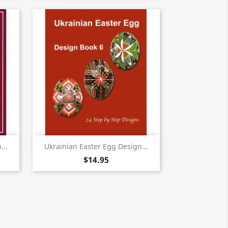
Quick view

...
Ukrainian Easter Egg Design...
$14.95