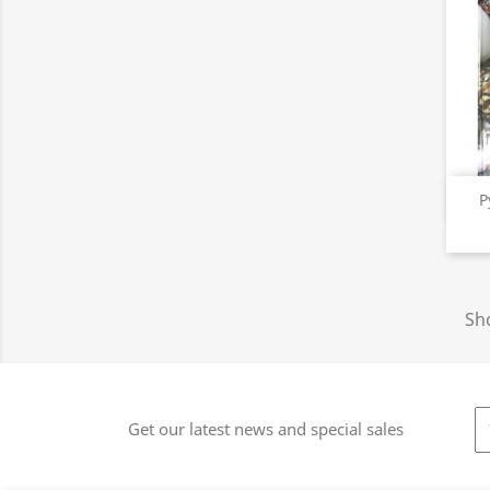
P
Sho
Get our latest news and special sales