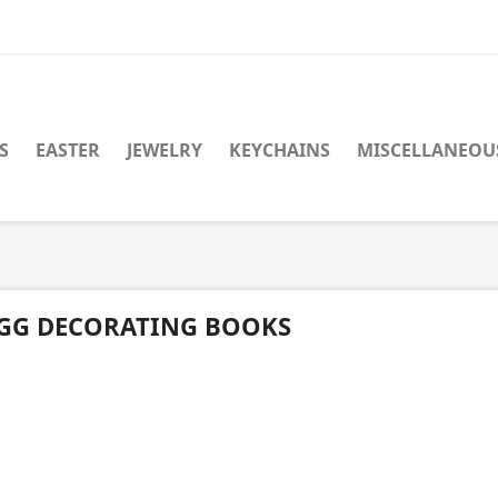
S
EASTER
JEWELRY
KEYCHAINS
MISCELLANEOU
GG DECORATING BOOKS