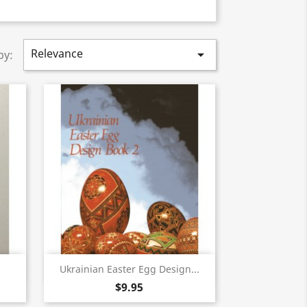
Relevance

by:
Quick view

Ukrainian Easter Egg Design...
$9.95