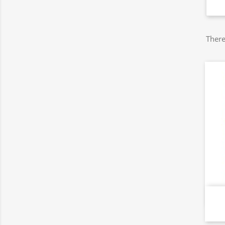
There