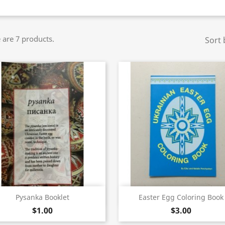
 are 7 products.
Sort 
Quick view
Quick view


Pysanka Booklet
Easter Egg Coloring Book
$1.00
$3.00