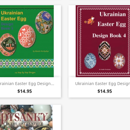
Quick view
Quick view


rainian Easter Egg Design...
Ukrainian Easter Egg Design
$14.95
$14.95