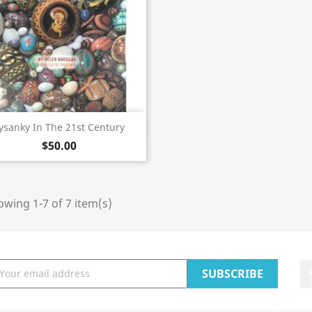
Quick view

ysanky In The 21st Century
$50.00
wing 1-7 of 7 item(s)