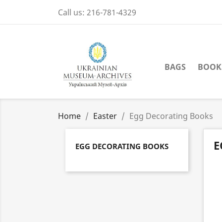
Call us:
216-781-4329
BAGS
BOOK
Home
Easter
Egg Decorating Books
E
EGG DECORATING BOOKS