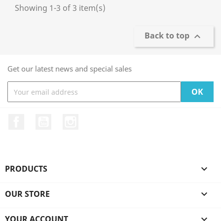
Showing 1-3 of 3 item(s)
Back to top

Get our latest news and special sales
Facebook
YouTube
Instagram
PRODUCTS

OUR STORE

YOUR ACCOUNT
