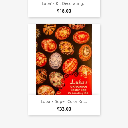
Luba's Kit Decorating...
$18.00
Luba's Super Color Kit...
$33.00