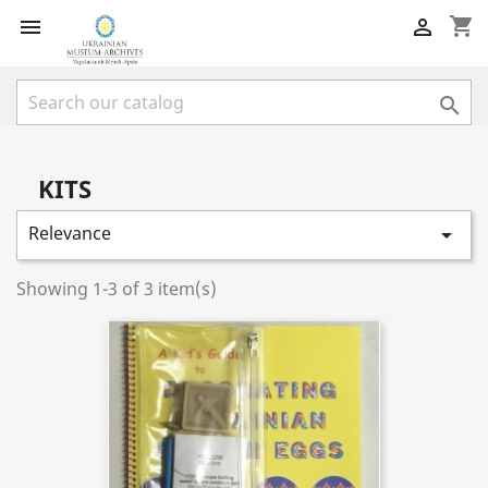
shopping_cart



KITS
Relevance

Showing 1-3 of 3 item(s)