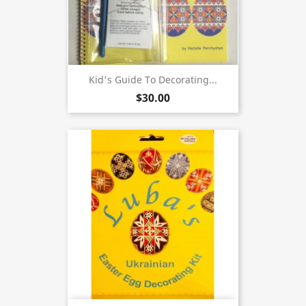
Kid's Guide To Decorating...
$30.00