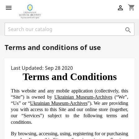
shopping_cart



Terms and conditions of use
Last Updated: Sep 28 2020
Terms and Conditions
This website and any mobile application (collectively, this
“Site”) is owned by
Ukrainian Museum-Archives
(“We”,
“Us” or “
Ukrainian Museum-Archives
”). We are providing
you with access to this Site and our online store (together,
our “Services”) subject to the following terms and
conditions.
By browsing, accessing, using, registering for or purchasing