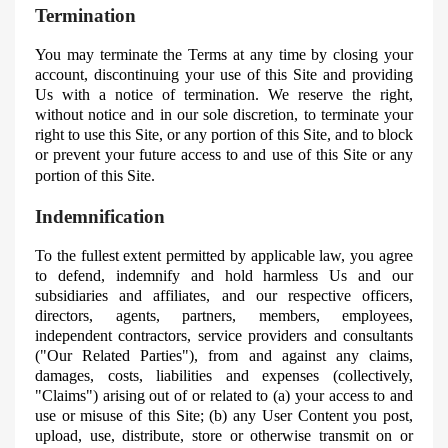
Termination
You may terminate the Terms at any time by closing your
account, discontinuing your use of this Site and providing
Us
with a notice of termination. We reserve the right,
without notice and in our sole discretion, to terminate your
right to use this Site, or any portion of this Site, and to block
or prevent your future access to and use of this Site or any
portion of this Site.
Indemnification
To the fullest extent permitted by applicable law, you agree
to defend, indemnify and hold harmless Us and our
subsidiaries and affiliates, and our respective officers,
directors, agents, partners, members, employees,
independent contractors, service providers and consultants
("Our Related Parties"), from and against any claims,
damages, costs, liabilities and expenses (collectively,
"Claims") arising out of or related to (a) your access to and
use or misuse of this Site; (b) any User Content you post,
upload, use, distribute, store or otherwise transmit on or