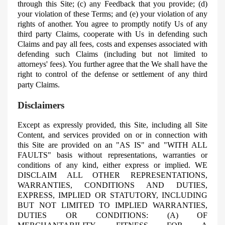
through this Site; (c) any Feedback that you provide; (d)
your violation of these Terms; and (e) your violation of any
rights of another. You agree to promptly notify Us of any
third party Claims, cooperate with Us in defending such
Claims and pay all fees, costs and expenses associated with
defending such Claims (including but not limited to
attorneys' fees). You further agree that the
We
shall have the
right to control of the defense or settlement of any third
party Claims.
Disclaimers
Except as expressly provided, this Site, including all Site
Content, and services provided on or in connection with
this Site are provided on an "AS IS" and "WITH ALL
FAULTS" basis without representations, warranties or
conditions of any kind, either express or implied. WE
DISCLAIM ALL OTHER REPRESENTATIONS,
WARRANTIES, CONDITIONS AND DUTIES,
EXPRESS, IMPLIED OR STATUTORY, INCLUDING
BUT NOT LIMITED TO IMPLIED WARRANTIES,
DUTIES OR CONDITIONS: (A) OF