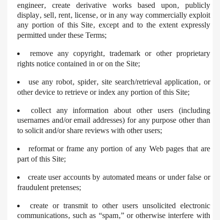
engineer‚ create derivative works based upon‚ publicly
display‚ sell‚ rent‚ license‚ or in any way commercially exploit
any portion of this Site‚ except and to the extent expressly
permitted under these Terms;
remove any copyright‚ trademark or other proprietary
rights notice contained in or on the Site;
use any robot‚ spider‚ site search/retrieval application‚ or
other device to retrieve or index any portion of this Site;
collect any information about other users (including
usernames and/or email addresses) for any purpose other than
to solicit and/or share reviews with other users;
reformat or frame any portion of any Web pages that are
part of this Site;
create user accounts by automated means or under false or
fraudulent pretenses;
create or transmit to other users unsolicited electronic
communications‚ such as “spam‚” or otherwise interfere with