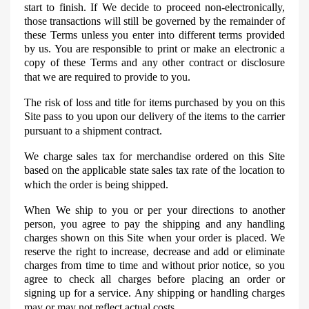
start to finish. If
We
decide to proceed non-electronically,
those transactions will still be governed by the remainder of
these Terms unless you enter into different terms provided
by us. You are responsible to print or make an electronic a
copy of these Terms and any other contract or disclosure
that we are required to provide to you.
The risk of loss and title for items purchased by you on this
Site pass to you upon our delivery of the items to the carrier
pursuant to a shipment contract.
We charge sales tax for merchandise ordered on this Site
based on the applicable state sales tax rate of the location to
which the order is being shipped.
When
We
ship to you or per your directions to another
person, you agree to pay the shipping and any handling
charges shown on this Site when your order is placed. We
reserve the right to increase, decrease and add or eliminate
charges from time to time and without prior notice, so you
agree to check all charges before placing an order or
signing up for a service. Any shipping or handling charges
may or may not reflect actual costs.