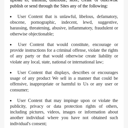
publish or send through the Sites any of the following:
User Content that is unlawful, libelous, defamatory,
obscene, pornographic, indecent, lewd, suggestive,
harassing, threatening, abusive, inflammatory, fraudulent or
otherwise objectionable;
User Content that would constitute, encourage or
provide instructions for a criminal offense, violate the rights
of any party or that would otherwise create liability or
violate any local, state, national or international law;
User Content that displays, describes or encourages
usage of any product We sell in a manner that could be
offensive, inappropriate or harmful to Us or any user or
consumer;
User Content that may impinge upon or violate the
publicity, privacy or data protection rights of others,
including pictures, videos, images or information about
another individual where you have not obtained such
individual's consent;