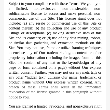
Subject to your compliance with these Terms‚ We grant you
a limited‚ non-exclusive‚ non-transferable‚ non-
sublicensable
license to access and make personal‚ non-
commercial use of this Site. This license grant does not
include: (a) any resale or commercial use of this Site or
content therein; (b) the collection and use of any product
listings or descriptions; (c) making derivative uses of this
Site and its contents; or (d) use of any data mining‚ robots‚
or similar data gathering and extraction methods on this
Site.
You may not use‚ frame or utilize framing techniques
to enclose any of Our trademark‚ logo‚ content or other
proprietary information (including the images found at this
Site‚ the content of any text or the layout/design of any
page or form contained on a page) without Our express
written consent. Further‚ you may not use any
meta
tags or
any other “hidden text” utilizing Our name‚ trademark‚ or
product name without Our express written consent.
Any
breach of these Terms shall result in the immediate
revocation of the license granted in this paragraph without
notice to you.
You are granted a limited, revocable, and nonexclusive right