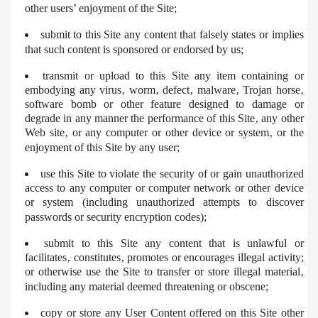
other users’ enjoyment of the Site;
submit to this Site any content that falsely states or implies
that such content is sponsored or endorsed by us;
transmit or upload to this Site any item containing or
embodying any virus‚ worm‚ defect‚ malware‚ Trojan horse‚
software bomb or other feature designed to damage or
degrade in any manner the performance of this Site‚ any other
Web site‚ or any computer or other device or system‚ or the
enjoyment of this Site by any user;
use this Site to violate the security of or gain unauthorized
access to any computer or computer network or other device
or system (including unauthorized attempts to discover
passwords or security encryption codes);
submit to this Site any content that is unlawful or
facilitates‚ constitutes‚ promotes or encourages illegal activity;
or otherwise use the Site to transfer or store illegal material‚
including any material deemed threatening or obscene;
copy or store any User Content offered on this Site other