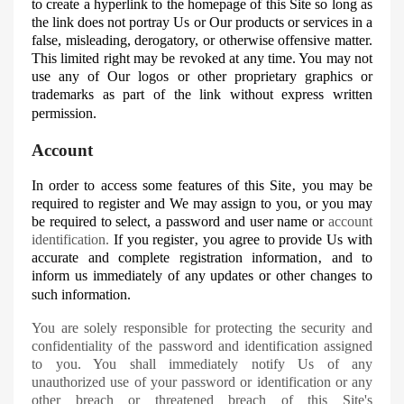
to create a hyperlink to the homepage of this Site so long as
the link does not portray
Us
or Our products or services in a
false, misleading, derogatory, or otherwise offensive matter.
This limited right may be revoked at any time. You may not
use any of
Our
logos or other proprietary graphics or
trademarks as part of the link without express written
permission.
Account
In order to access some features of this Site‚ you may be
required to register and
We
may assign to you, or you may
be required to select, a password and user name or
account
identification.
If you register‚ you agree to provide
Us
with
accurate and complete registration information‚ and to
inform us immediately of any updates or other changes to
such information.
You are solely responsible for protecting the security and
confidentiality of the password and identification assigned
to you. You shall immediately notify
Us
of any
unauthorized use of your password or identification or any
other breach or threatened breach of this Site's