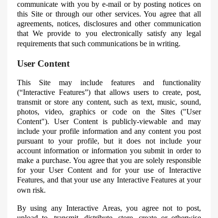
communicate with you by e-mail or by posting notices on
this Site or through our other services. You agree that all
agreements, notices, disclosures and other communication
that
We
provide to you electronically satisfy any legal
requirements that such communications be in writing.
User Content
This Site may include features and functionality
(“Interactive Features”) that allows users to create, post,
transmit or store any content, such as text, music, sound,
photos, video, graphics or code on the Sites ("User
Content"). User Content is publicly-viewable and may
include your profile information and any content you post
pursuant to your profile, but it does not include your
account information or information you submit in order to
make a purchase. You agree that you are solely responsible
for your User Content and for your use of Interactive
Features, and that your use any Interactive Features at your
own risk.
By using any Interactive Areas, you agree not to post,
upload to, transmit, distribute, store, create or otherwise