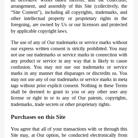
arrangement‚ and assembly of this Site (collectively, the
“Site Content”)‚ including all copyrights‚ trademarks‚ and
other intellectual property or proprietary rights in the
foregoing‚ are owned by Us or our licensors and protected
by applicable copyright laws.
The use of any of
Our
trademarks or service marks without
our express written consent is strictly prohibited. You may
not use our trademarks or service marks in connection with
any product or service in any way that is likely to cause
confusion. You may not use our trademarks or service
marks in any manner that disparages or discredits us. You
may not use any of our trademarks or service marks in
meta
tags without prior explicit consent. Nothing in these Terms
shall be deemed to grant to you or any other user any
license or right in or to any of
Our
patents‚ copyrights‚
trademarks‚ trade secrets or other proprietary rights.
Purchases on this Site
You agree that all of your transactions with or through this
Site may, at
Our
option, be conducted electronically from