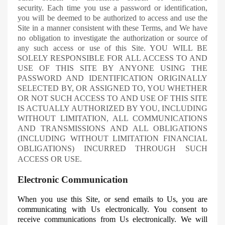
security.
Each time you use a password or identification,
you will be deemed to be authorized to access and use the
Site in a manner consistent with these Terms, and
We
have
no obligation to investigate the authorization or source of
any such access or use of this Site. YOU WILL BE
SOLELY RESPONSIBLE FOR ALL ACCESS TO AND
USE OF THIS SITE BY ANYONE USING THE
PASSWORD AND IDENTIFICATION ORIGINALLY
SELECTED BY, OR ASSIGNED TO, YOU WHETHER
OR NOT SUCH ACCESS TO AND USE OF THIS SITE
IS ACTUALLY AUTHORIZED BY YOU, INCLUDING
WITHOUT LIMITATION, ALL COMMUNICATIONS
AND TRANSMISSIONS AND ALL OBLIGATIONS
(INCLUDING WITHOUT LIMITATION FINANCIAL
OBLIGATIONS) INCURRED THROUGH SUCH
ACCESS OR USE.
Electronic Communication
When you use this Site, or send emails to
Us
, you are
communicating with Us electronically. You consent to
receive communications from
Us
electronically. We will