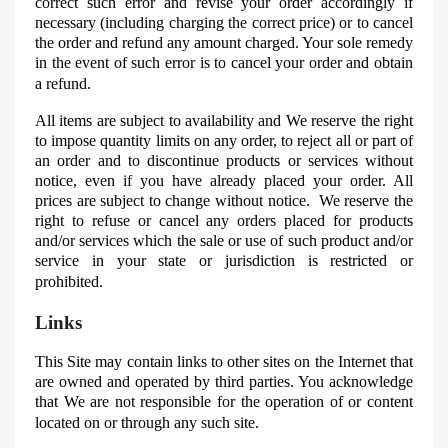
correct such error and revise your order accordingly if
necessary (including charging the correct price) or to cancel
the order and refund any amount charged. Your sole remedy
in the event of such error is to cancel your order and obtain
a refund.
All items are subject to availability and
We
reserve the right
to impose quantity limits on any order, to reject all or part of
an order and to discontinue products or services without
notice, even if you have already placed your order. All
prices are subject to change without notice. We reserve the
right to refuse or cancel any orders placed for products
and/or services which the sale or use of such product and/or
service in your state or jurisdiction is restricted or
prohibited.
Links
This Site may contain links to other sites on the Internet that
are owned and operated by third parties. You acknowledge
that
We
are not responsible for the operation of or content
located on or through any such site.