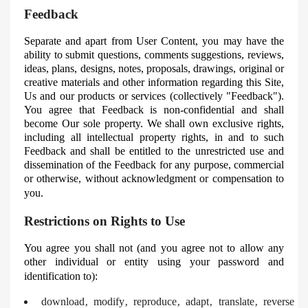
Feedback
Separate and apart from User Content, you may have the
ability to submit questions, comments suggestions, reviews,
ideas, plans, designs, notes, proposals, drawings, original or
creative materials and other information regarding this Site,
Us and our products or services (collectively "Feedback").
You agree that Feedback is non-confidential and shall
become
Our
sole property. We shall own exclusive rights,
including all intellectual property rights, in and to such
Feedback and shall be entitled to the unrestricted use and
dissemination of the Feedback for any purpose, commercial
or otherwise, without acknowledgment or compensation to
you.
Restrictions on Rights to Use
You agree you shall not (and you agree not to allow any
other individual or entity using your password and
identification to):
download‚ modify‚ reproduce‚ adapt‚ translate‚ reverse