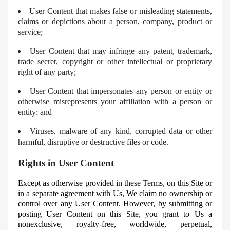
User Content that makes false or misleading statements,
claims or depictions about a person, company, product or
service;
User Content that may infringe any patent, trademark,
trade secret, copyright or other intellectual or proprietary
right of any party;
User Content that impersonates any person or entity or
otherwise misrepresents your affiliation with a person or
entity; and
Viruses, malware of any kind, corrupted data or other
harmful, disruptive or destructive files or code.
Rights in User Content
Except as otherwise provided in these Terms, on this Site or
in a separate agreement with Us, We claim no ownership or
control over any User Content. However, by submitting or
posting User Content on this Site, you grant to Us a
nonexclusive, royalty-free, worldwide, perpetual,