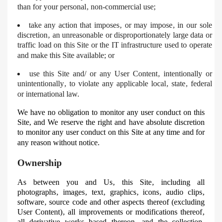
than for your personal‚ non-commercial use;
take any action that imposes‚ or may impose‚ in our sole
discretion‚ an unreasonable or disproportionately large data or
traffic load on this Site or the IT infrastructure used to operate
and make this Site available; or
use
this Site and/ or any User Content‚ intentionally or
unintentionally‚ to violate any applicable local‚ state‚ federal
or international law.
We have no obligation to monitor any user conduct on this
Site, and
We
reserve the right and have absolute discretion
to monitor any user conduct on this Site at any time and for
any reason without notice.
Ownership
As between you and Us‚ this Site‚ including all
photographs‚ images‚ text‚ graphics‚ icons‚ audio clips‚
software‚ source code and other aspects thereof (excluding
User Content)‚ all improvements or modifications thereof‚
all derivative works based thereon‚ and the collection‚