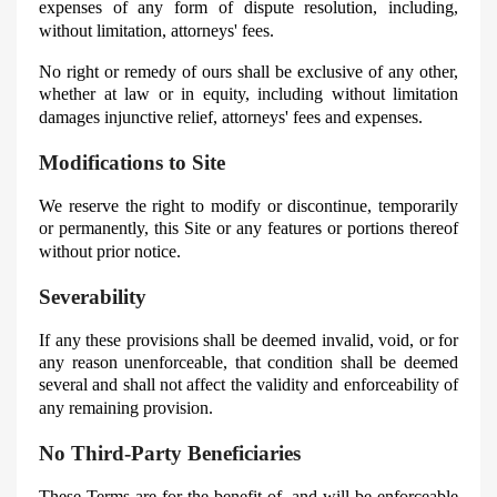
expenses of any form of dispute resolution, including,
without limitation, attorneys' fees.
No right or remedy of ours shall be exclusive of any other,
whether at law or in equity, including without limitation
damages injunctive relief, attorneys' fees and expenses.
Modifications to Site
We reserve the right to modify or discontinue, temporarily
or permanently, this Site or any features or portions thereof
without prior notice.
Severability
If any these provisions shall be deemed invalid, void, or for
any reason unenforceable, that condition shall be deemed
several and shall not affect the validity and enforceability of
any remaining provision.
No Third-Party Beneficiaries
These Terms are for the benefit of, and will be enforceable