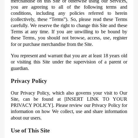
merchandise on this Site or otherwise using our Services,
you are agreeing to all of the following terms and
conditions, including any policies referred to herein
(collectively, these “Terms”). So, please read these Terms
carefully. We reserve the right to change this Site and these
Terms at any time. If you are unwilling to be bound by
these Terms‚ you should not browse, access‚ use‚ register
for or purchase merchandise from the Site.
You represent and warrant that you are at least 18 years old
or visiting this Site under the supervision of a parent or
guardian.
Privacy Policy
Our Privacy Policy, which also governs your visit to Our
Site, can be found at [INSERT LINK TO YOUR
PRIVACY POLICY]
. Please review our Privacy Policy for
information on how
We
collect, use and share information
about our users.
Use of This Site