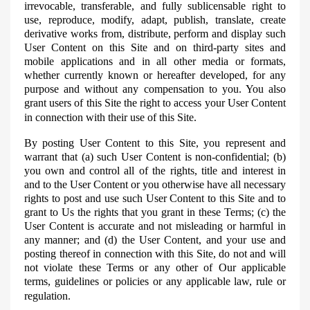
irrevocable, transferable, and fully
sublicensable
right to
use, reproduce, modify, adapt, publish, translate, create
derivative works from, distribute, perform and display such
User Content on this Site and on third-party sites and
mobile applications and in all other media or formats,
whether currently known or hereafter developed, for any
purpose and without any compensation to you. You also
grant users of this Site the right to access your User Content
in connection with their use of this Site.
By posting User Content to this Site, you represent and
warrant that (a) such User Content is non-confidential; (b)
you own and control all of the rights, title and interest in
and to the User Content or you otherwise have all necessary
rights to post and use such User Content to this Site and to
grant to Us the rights that you grant in these Terms; (c) the
User Content is accurate and not misleading or harmful in
any manner; and (d) the User Content, and your use and
posting thereof in connection with this Site, do not and will
not violate these Terms or any other of Our applicable
terms, guidelines or policies or any applicable law, rule or
regulation.