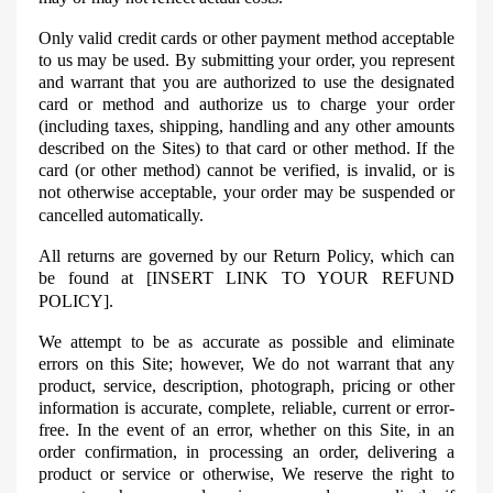
Only valid credit cards or other payment method acceptable
to us may be used. By submitting your order, you represent
and warrant that you are authorized to use the designated
card or method and authorize us to charge your order
(including taxes, shipping, handling and any other amounts
described on the Sites) to that card or other method. If the
card (or other method) cannot be verified, is invalid, or is
not otherwise acceptable, your order may be suspended or
cancelled automatically.
All returns are governed by our Return Policy, which can
be found at [INSERT LINK TO YOUR REFUND
POLICY
].
We attempt to be as accurate as possible and eliminate
errors on this Site; however,
We
do not warrant that any
product, service, description, photograph, pricing or other
information is accurate, complete, reliable, current or error-
free. In the event of an error, whether on this Site, in an
order confirmation, in processing an order, delivering a
product or service or otherwise,
We
reserve the right to