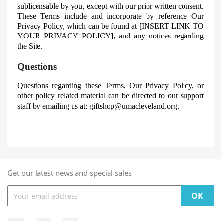
sublicensable
by you‚ except with our prior written consent.
These Terms include and incorporate by reference Our
Privacy Policy, which can be found at [INSERT LINK TO
YOUR PRIVACY POLICY]
, and any notices regarding
the Site.
Questions
Questions regarding these Terms, Our Privacy Policy, or
other policy related material can be directed to our support
staff by emailing us at:
giftshop@umacleveland.org
.
Get our latest news and special sales