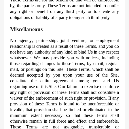
by, the parties only. These Terms are not intended to confer
any right or benefit on any third party or to create any
obligations or liability of a party to any such third party.
Miscellaneous
No agency‚ partnership‚ joint venture‚ or employment
relationship is created as a result of these Terms‚ and you do
not have any authority of any kind to bind
Us
in any respect
whatsoever. We may provide you with notices‚ including
those regarding changes to these Terms‚ by email‚ regular
mail‚ or postings on this Site. These Terms, which shall be
deemed accepted by you upon your use of the Site‚
constitute the entire agreement among you and
Us
regarding use of this Site. Our failure to exercise or enforce
any right or provision of these Terms shall not constitute a
waiver of the enforcement of such right or provision. If any
provision of these Terms is found to be
unenforceable
or
invalid‚ that provision shall be limited or eliminated to the
minimum extent necessary so that these Terms shall
otherwise remain in full force and effect and enforceable.
These Terms are not assignable‚ transferable or