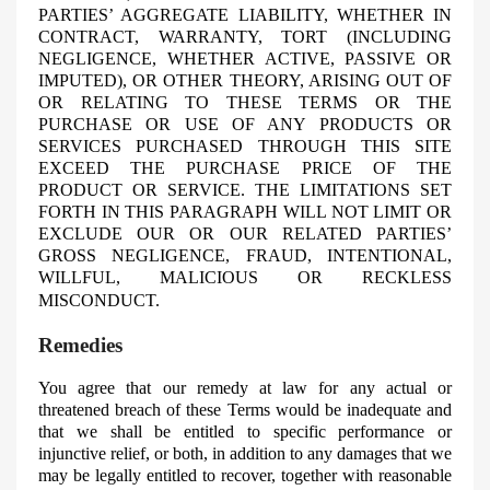
PARTIES’ AGGREGATE LIABILITY, WHETHER IN
CONTRACT, WARRANTY, TORT (INCLUDING
NEGLIGENCE, WHETHER ACTIVE, PASSIVE OR
IMPUTED), OR OTHER THEORY, ARISING OUT OF
OR RELATING TO THESE TERMS OR THE
PURCHASE OR USE OF ANY PRODUCTS OR
SERVICES PURCHASED THROUGH THIS SITE
EXCEED THE PURCHASE PRICE OF THE
PRODUCT OR SERVICE. THE LIMITATIONS SET
FORTH IN THIS PARAGRAPH WILL NOT LIMIT OR
EXCLUDE OUR OR OUR RELATED PARTIES’
GROSS NEGLIGENCE, FRAUD, INTENTIONAL,
WILLFUL, MALICIOUS OR RECKLESS
MISCONDUCT.
Remedies
You agree that our remedy at law for any actual or
threatened breach of these Terms would be inadequate and
that we shall be entitled to specific performance or
injunctive relief, or both, in addition to any damages that we
may be legally entitled to recover, together with reasonable