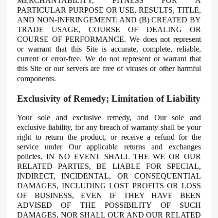
MERCHANTABILITY, FITNESS FOR A
PARTICULAR PURPOSE OR USE, RESULTS, TITLE,
AND NON-INFRINGEMENT; AND (B) CREATED BY
TRADE USAGE, COURSE OF DEALING OR
COURSE OF PERFORMANCE. We does not represent
or warrant that this Site is accurate, complete, reliable,
current or error-free. We do not represent or warrant that
this Site or our servers are free of viruses or other harmful
components.
Exclusivity of Remedy; Limitation of Liability
Your sole and exclusive remedy, and
Our
sole and
exclusive liability, for any breach of warranty shall be your
right to return the product, or receive a refund for the
service under Our applicable returns and exchanges
policies. IN NO EVENT SHALL THE WE OR OUR
RELATED PARTIES, BE LIABLE FOR SPECIAL,
INDIRECT, INCIDENTAL, OR CONSEQUENTIAL
DAMAGES, INCLUDING LOST PROFITS OR LOSS
OF BUSINESS, EVEN IF THEY HAVE BEEN
ADVISED OF THE POSSIBILITY OF SUCH
DAMAGES, NOR SHALL OUR AND OUR RELATED